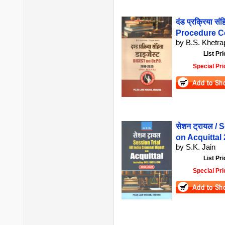
दंड प्रक्रिया स
Procedure C
by B.S. Khetr
List Pri
Special Pri
सेशन ट्रायल / 
on Acquittal
by S.K. Jain
List Pri
Special Pri