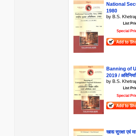
National Securi
1980
by B.S. Khetrap
List Pri
Special Pri
Banning of 
2019 / अविनियमि
by B.S. Khetra
List Pri
Special Pri
खाद्य सुरक्षा 