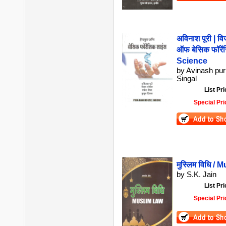
अविनाश पूरी | वि
ऑफ बेसिक फॉरे
Science
by Avinash pur
Singal
List Pri
Special Pri
मुस्लिम विधि /
by S.K. Jain
List Pri
Special Pri