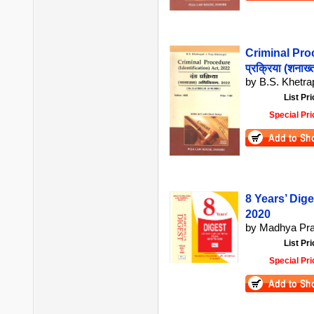
Criminal Proc
प्रक्रिया (शनाख
by B.S. Khetrap
List Pri
Special Pri
8 Years’ Dig
2020
by Madhya Pra
List Pri
Special Pri