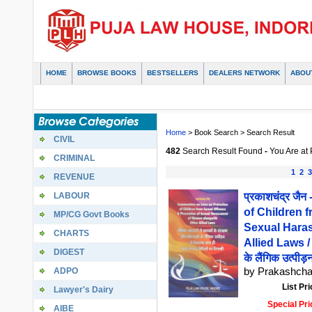
HOME
BROWSE BOOKS
BESTSELLERS
DEALERS NETWORK
ABOU
Home
> Book Search > Search Result
CIVIL
482
Search Result Found
-
You Are at
CRIMINAL
1
2
3
REVENUE
LABOUR
प्रकाशचंद्र ज
of Children 
MP/CG Govt Books
Sexual Hara
CHARTS
Allied Laws / ल
DIGEST
के लैंगिक उत्पीड़
ADPO
by Prakashcha
List Pri
Lawyer's Dairy
Special Pri
AIBE