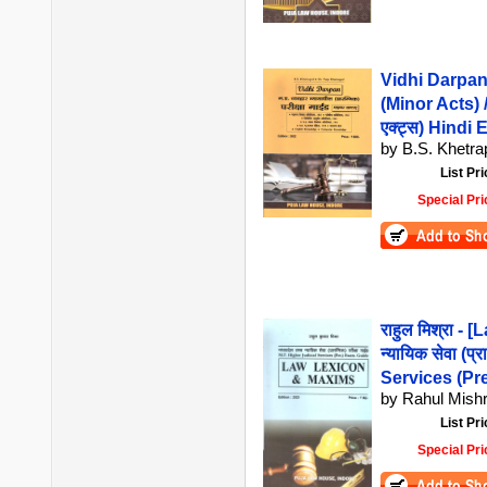
Vidhi Darpan
(Minor Acts) / व
एक्ट्स) Hindi 
by B.S. Khetrap
List Pri
Special Pri
राहुल मिश्रा -
न्यायिक सेवा (प्
Services (Pr
by Rahul Mish
List Pri
Special Pri