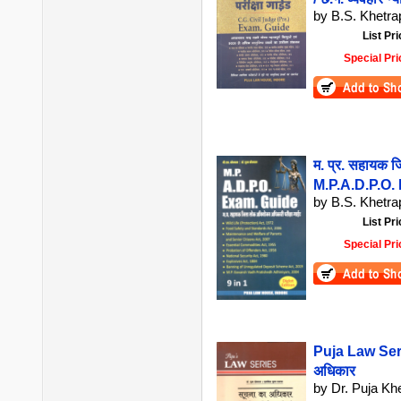
by B.S. Khetrap
List Pri
Special Pri
म. प्र. सहायक ज
M.P.A.D.P.O.
by B.S. Khetrap
List Pri
Special Pri
Puja Law Seri
अधिकार
by Dr. Puja Kh