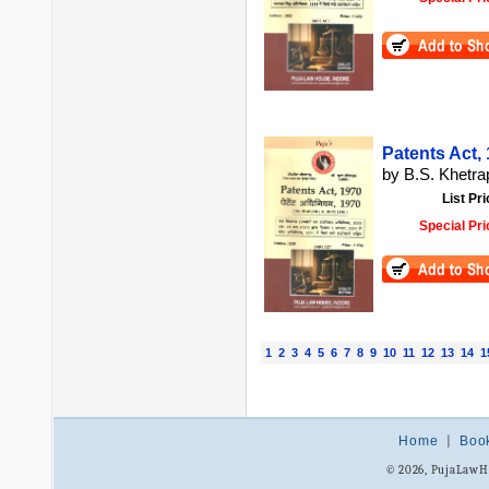
Patents Act, 1
by B.S. Khetrap
List Pri
Special Pri
1
2
3
4
5
6
7
8
9
10
11
12
13
14
1
Home
|
Boo
© 2026, PujaLaw