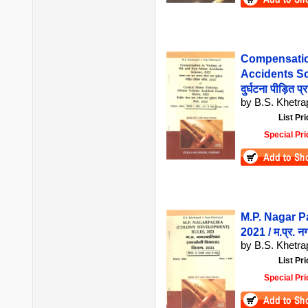
Compensation
Accidents Sch
दुर्घटना पीड़ित 
by B.S. Khetrap
List Pri
Special Pri
M.P. Nagar P
2021 / म.प्र. 
by B.S. Khetrap
List Pri
Special Pri