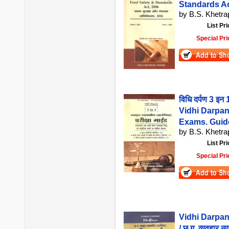
Standards Ac
by B.S. Khetrap
List Pri
Special Pri
विधि दर्पण 3 इन 1
Vidhi Darpan 
Exams. Guide
by B.S. Khetrap
List Pri
Special Pri
Vidhi Darpan
/ छ.ग. व्यवहार न