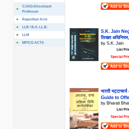
CJ/ADJ/Assistant
Professor
Rajasthan Acts
LLB / B.A. LL.B.
S.K. Jain Neg
LLM
लिखत अधिनियम
MP/CG ACTS
by S.K. Jain
List Pri
Special Pri
भारती भट्टाचार्य 
Guide to Of
by Bharati Bha
List Pri
Special Pri