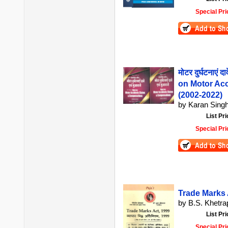
Special Pri
मोटर दुर्घटनाएं 
on Motor Ac
(2002-2022)
by Karan Singh
List Pri
Special Pri
Trade Marks Ac
by B.S. Khetrap
List Pri
Special Pri