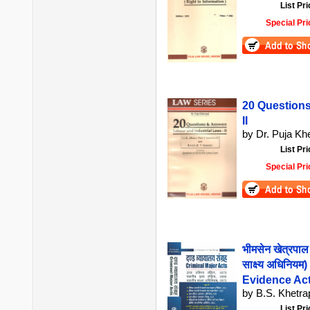
List Pri
Special Pri
20 Questions
II
by Dr. Puja Kh
List Pri
Special Pri
भीमसेन खेत्रपाल 
साक्ष्य अधिनियम
Evidence Act
by B.S. Khetrap
List Pri