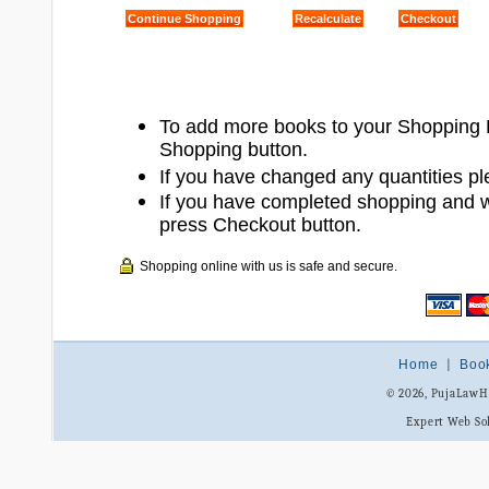
To add more books to your Shopping 
Shopping button.
If you have changed any quantities pl
If you have completed shopping and 
press Checkout button.
Shopping online with us is safe and secure.
Home
|
Boo
© 2026, PujaLaw
Expert Web So