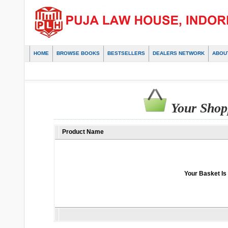
HOME
BROWSE BOOKS
BESTSELLERS
DEALERS NETWORK
ABOU
Your Shop
Product Name
Your Basket Is