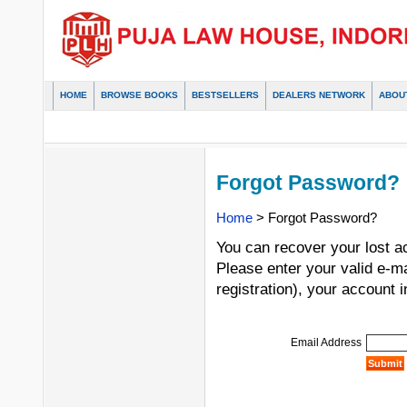
HOME
BROWSE BOOKS
BESTSELLERS
DEALERS NETWORK
ABOU
Forgot Password?
Home
> Forgot Password?
You can recover your lost a
Please enter your valid e-m
registration), your account i
Email Address