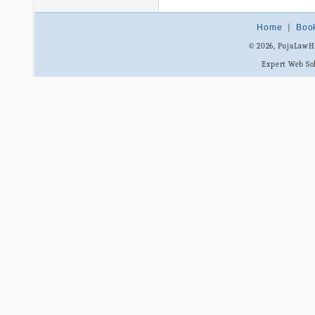
Home
|
Boo
© 2026, PujaLaw
Expert Web So