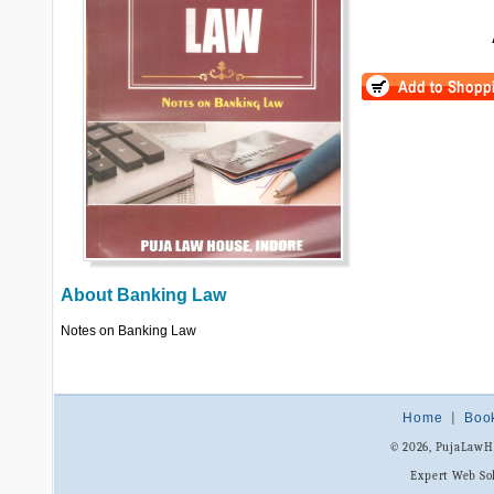
About
Banking Law
Notes on Banking Law
Home
|
Boo
© 2026, PujaLaw
Expert Web So