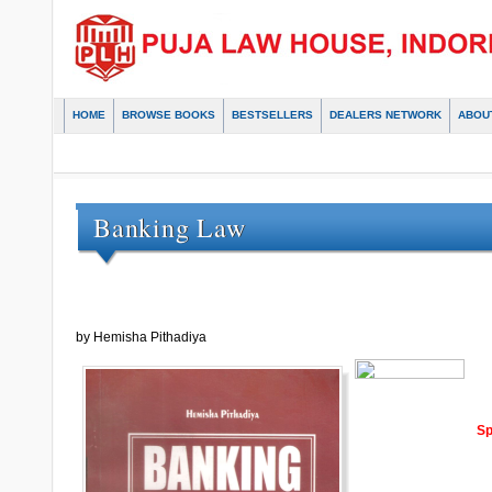
HOME
BROWSE BOOKS
BESTSELLERS
DEALERS NETWORK
ABOU
Banking Law
by Hemisha Pithadiya
Sp