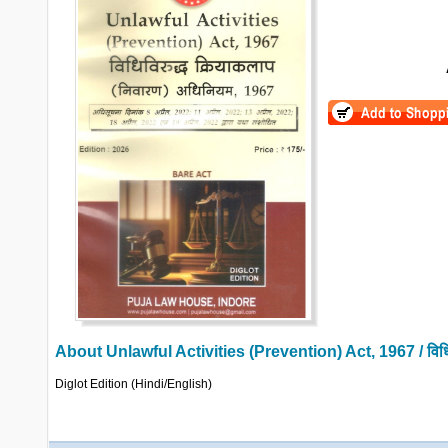
About
Unlawful Activities (Prevention) Act, 1967 / विधिव
Diglot Edition (Hindi/English)