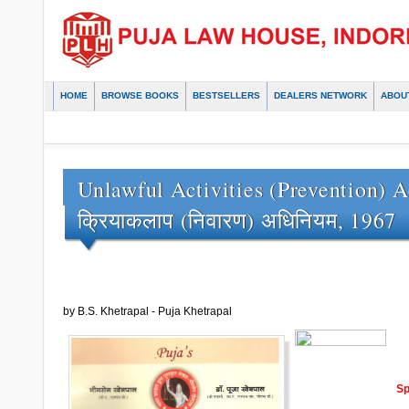
HOME
BROWSE BOOKS
BESTSELLERS
DEALERS NETWORK
ABOU
Unlawful Activities (Prevention) Act
क्रियाकलाप (निवारण) अधिनियम, 1967
by B.S. Khetrapal - Puja Khetrapal
Sp