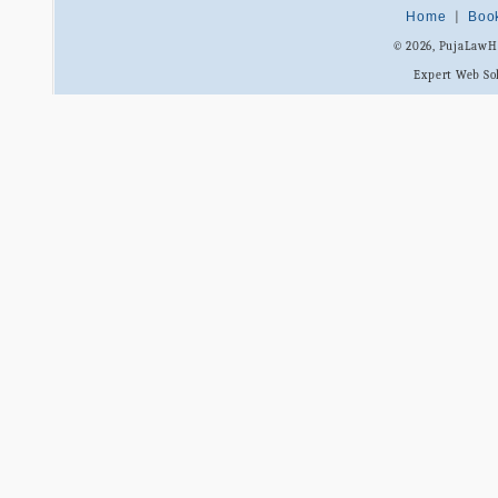
Home
|
Boo
© 2026, PujaLaw
Expert Web So