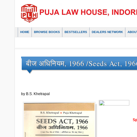
HOME
BROWSE BOOKS
BESTSELLERS
DEALERS NETWORK
ABOU
बीज अधिनियम, 1966 /Seeds Act, 196
by B.S. Khetrapal
Sp