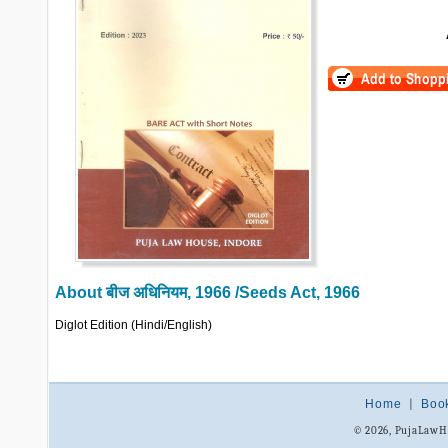
About
बीज अधिनियम, 1966 /Seeds Act, 1966
Diglot Edition (Hindi/English)
Home
|
Boo
© 2026, PujaLaw