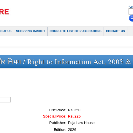
Se
BOUT US
SHOPPING BASKET
COMPLETE LIST OF PUBLICATIONS
CONTACT US
र नियम / Right to Information Act, 2005 &
List Price:
Rs. 250
Special Price:
Rs. 225
Publisher:
Puja Law House
Edition:
2026