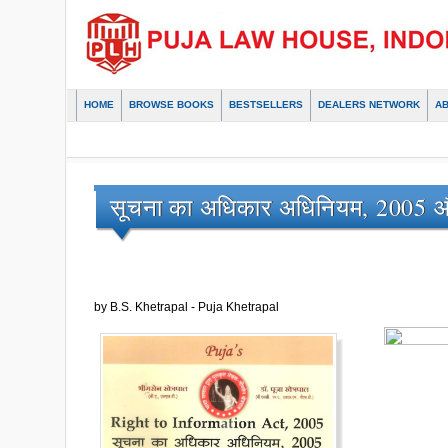
HOME
BROWSE BOOKS
BESTSELLERS
DEALERS NETWORK
A
सूचना का अधिकार अधिनियम, 2005 औ
by B.S. Khetrapal - Puja Khetrapal