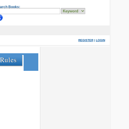
arch Books:
REGISTER
|
LOGIN
 Rules