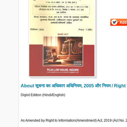
About
सूचना का अधिकार अधिनियम, 2005 और नियम / Righ
Diglot Edition (Hindi/English)
As Amended by Right to Information(Amendment) Act, 2019 (Act No. 