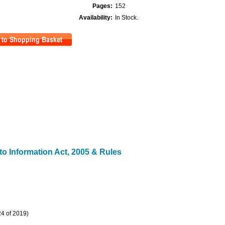
Pages:
152
Availability:
In Stock.
t to Information Act, 2005 & Rules
24 of 2019)