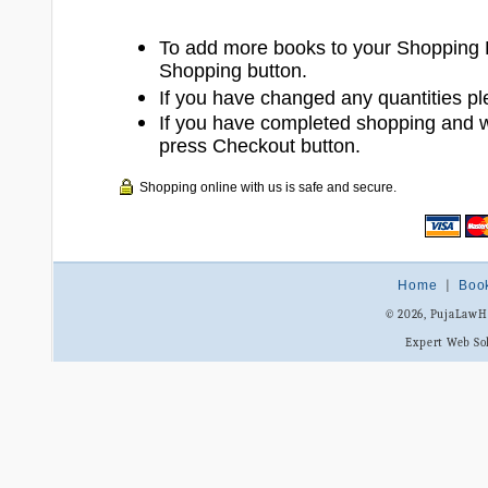
To add more books to your Shopping 
Shopping button.
If you have changed any quantities pl
If you have completed shopping and 
press Checkout button.
Shopping online with us is safe and secure.
Home
|
Boo
© 2026, PujaLaw
Expert Web So