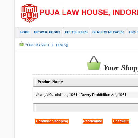
HOME
BROWSE BOOKS
BESTSELLERS
DEALERS NETWORK
ABOU
YOUR BASKET [1 ITEM(S)]
Your Shop
Product Name
दहेज प्रतिषेध अधिनियम, 1961 / Dowry Prohibition Act, 1961