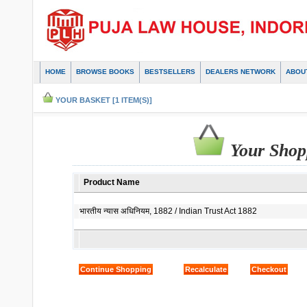
HOME
BROWSE BOOKS
BESTSELLERS
DEALERS NETWORK
ABOU
YOUR BASKET [1 ITEM(S)]
Your Shop
Product Name
भारतीय न्यास अधिनियम, 1882 / Indian Trust Act 1882