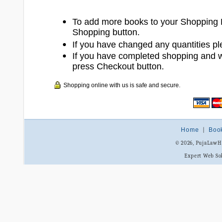
To add more books to your Shopping 
Shopping button.
If you have changed any quantities pl
If you have completed shopping and 
press Checkout button.
Shopping online with us is safe and secure.
Home
|
Boo
© 2026, PujaLaw
Expert Web So