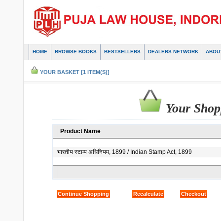
HOME
BROWSE BOOKS
BESTSELLERS
DEALERS NETWORK
ABOU
YOUR BASKET [1 ITEM(S)]
Your Shop
Product Name
भारतीय स्टाम्प अधिनियम, 1899 / Indian Stamp Act, 1899