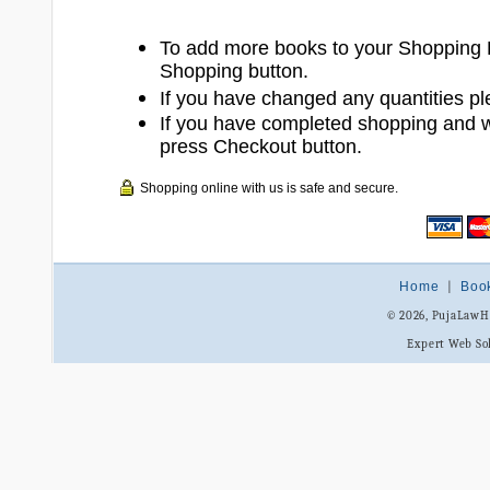
To add more books to your Shopping 
Shopping button.
If you have changed any quantities pl
If you have completed shopping and 
press Checkout button.
Shopping online with us is safe and secure.
Home
|
Boo
© 2026, PujaLaw
Expert Web So