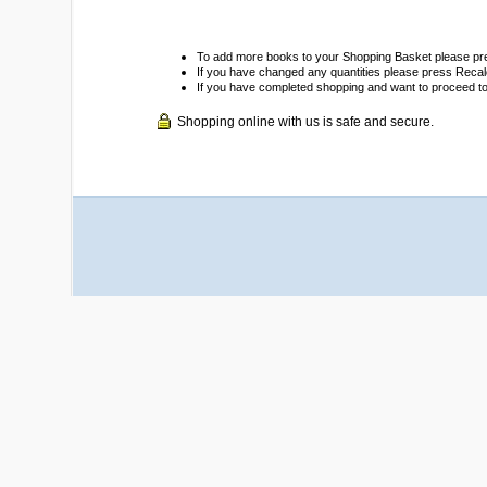
To add more books to your Shopping Basket please pr
If you have changed any quantities please press Recalc
If you have completed shopping and want to proceed t
Shopping online with us is safe and secure.