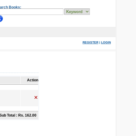
arch Books:
REGISTER
|
LOGIN
Action
Sub Total :
Rs. 162.00