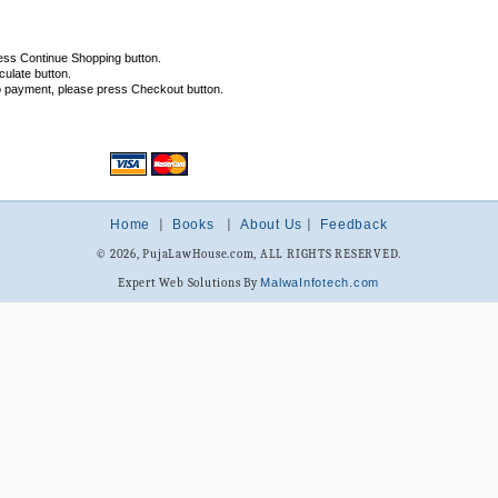
ess Continue Shopping button.
ulate button.
o payment, please press Checkout button.
Home
|
Books
|
About Us
|
Feedback
© 2026, PujaLawHouse.com, ALL RIGHTS RESERVED.
Expert Web Solutions By
MalwaInfotech.com