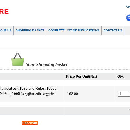
Se
BOUT US
SHOPPING BASKET
COMPLETE LIST OF PUBLICATIONS
CONTACT US
Your Shopping basket
Price Per Unit(Rs.)
Qty.
ttrocities), 1989 and Rules, 1995 /
र नियम, 1995 (अनुसूचित जाति, अनुसूचित
162.00