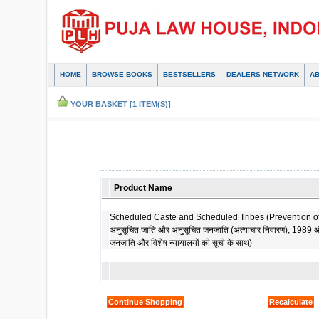
HOME
BROWSE BOOKS
BESTSELLERS
DEALERS NETWORK
A
YOUR BASKET [1 ITEM(S)]
Product Name
Scheduled Caste and Scheduled Tribes (Prevention of a
अनुसूचित जाति और अनुसूचित जनजाति (अत्याचार निवारण), 1989 औ
जनजाति और विशेष न्यायालयों की सूची के साथ)